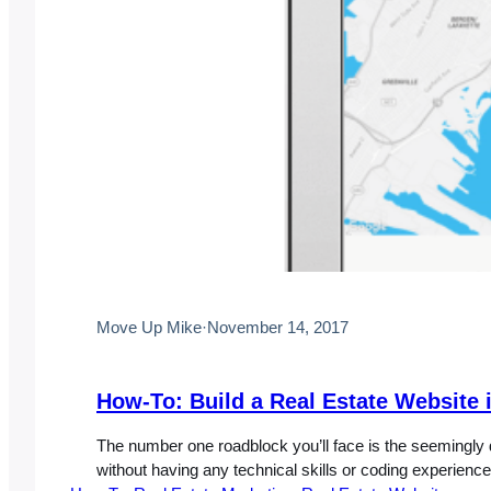
Move Up Mike
·
November 14, 2017
How-To: Build a Real Estate Website i
The number one roadblock you’ll face is the seemingly d
without having any technical skills or coding experience.