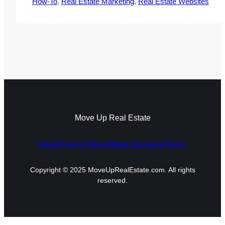
How-To
, 
Real Estate Marketing
, 
Real Estate Websites
Move Up Real Estate
About
Privacy Policy
Affiliate Disclaimer
Terms
Copyright © 2025 MoveUpRealEstate.com. All rights
reserved.