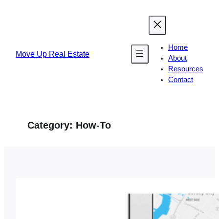
Skip
to
content
Home
Move Up Real Estate
About
Resources
Contact
Category:
How-To